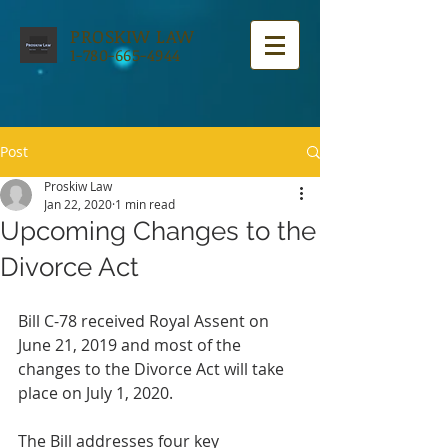
PROSKIW LAW
1-780-665-4944
Post
Proskiw Law
Jan 22, 2020
1 min read
Upcoming Changes to the
Divorce Act
Bill C-78 received Royal Assent on 
June 21, 2019 and most of the 
changes to the Divorce Act will take 
place on July 1, 2020. 
The Bill addresses four key 