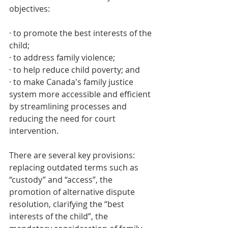
objectives:  
· to promote the best interests of the 
child;
· to address family violence;
· to help reduce child poverty; and
· to make Canada's family justice 
system more accessible and efficient 
by streamlining processes and 
reducing the need for court 
intervention.
There are several key provisions: 
replacing outdated terms such as 
“custody” and “access”, the 
promotion of alternative dispute 
resolution, clarifying the “best 
interests of the child”, the 