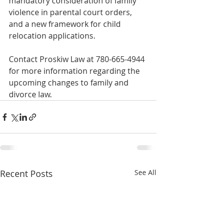
mandatory consideration of family 
violence in parental court orders, 
and a new framework for child 
relocation applications. 
Contact Proskiw Law at 780-665-4944 
for more information regarding the 
upcoming changes to family and 
divorce law. 
Recent Posts
See All